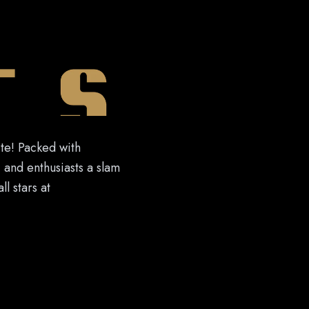
ite! Packed with
, and enthusiasts a slam
l stars at