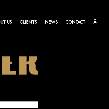
UT US
CLIENTS
NEWS
CONTACT