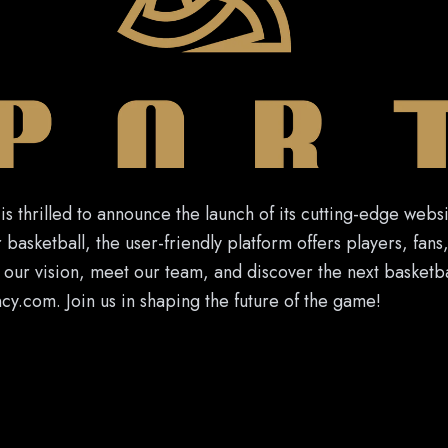
s thrilled to announce the launch of its cutting-edge webs
 basketball, the user-friendly platform offers players, fans
our vision, meet our team, and discover the next basketbal
.com. Join us in shaping the future of the game!