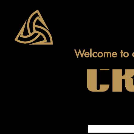
Welcome to 