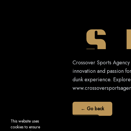
Crossover Sports Agency i
innovation and passion for
dunk experience. Explore 
www.crossoversportsagency
← Go back
This website uses
cookies to ensure