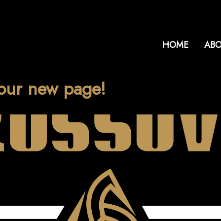
HOME
ABO
our new page!