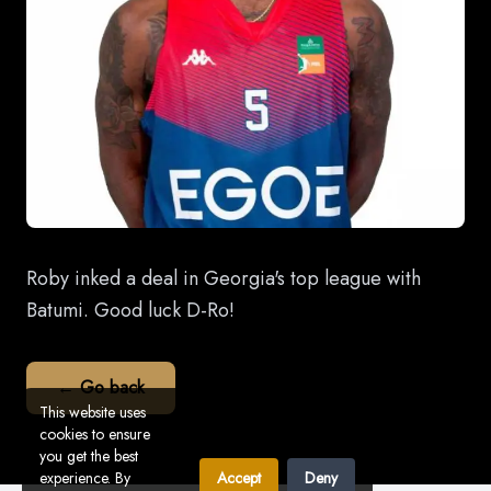
Roby inked a deal in Georgia's top league with
Batumi. Good luck D-Ro!
← Go back
This website uses
cookies to ensure
you get the best
experience. By
Accept
Deny