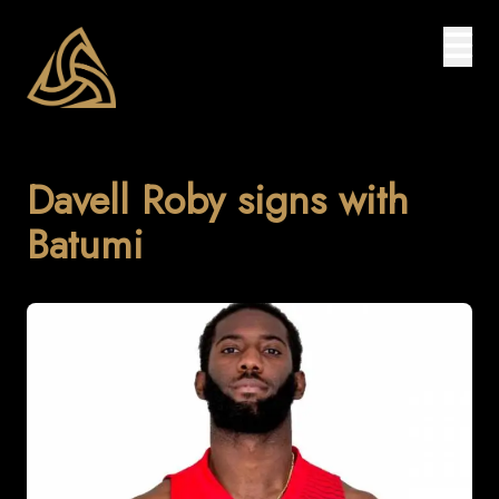
Davell Roby signs with
Batumi