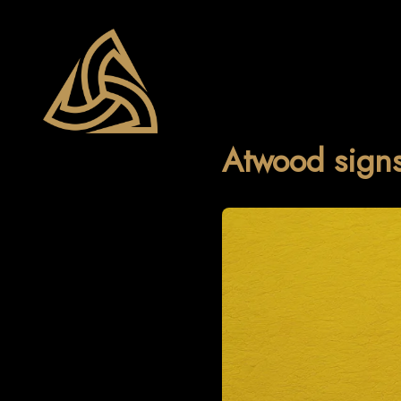
Atwood signs