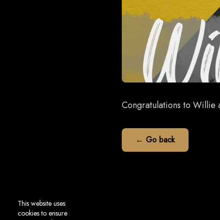
Congratulations to Willie 
← Go back
This website uses
cookies to ensure