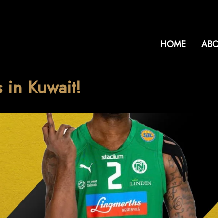
HOME
ABO
 in Kuwait!