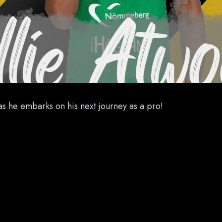
as he embarks on his next journey as a pro!