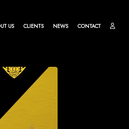
UT US
CLIENTS
NEWS
CONTACT